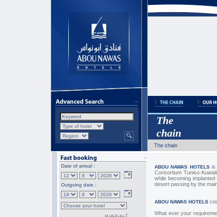
The
chain
The chain
Date of arrival :
is
ABOU NAWAS HOTELS
Consortium Tuniso-Kuwaiti
while becoming implanted 
desert passing by the mai
Outgoing date :
cou
ABOU NAWAS HOTELS
What ever your requiremen