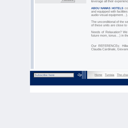
leverage all their experien
cou
ABOU NAWAS HOTELS
and equipped with facilit
audio-visual equipment…).
The unconditional of the s
of these units are close to
Needs of Relaxation? We 
future mom, tonus…) in the
Our REFERENCEs: Hillary
Claudia Cardinale, Giovan
Home
|
Tunisia
|
The cha